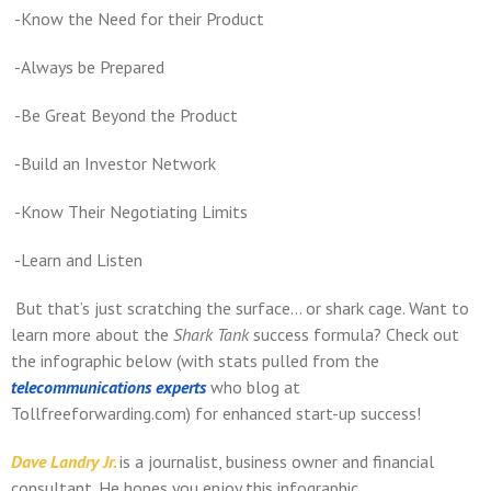
-Know the Need for their Product
-Always be Prepared
-Be Great Beyond the Product
-Build an Investor Network
-Know Their Negotiating Limits
-Learn and Listen
But that’s just scratching the surface… or shark cage. Want to
learn more about the
Shark Tank
success formula? Check out
the infographic below (with stats pulled from the
telecommunications experts
who blog at
Tollfreeforwarding.com) for enhanced start-up success!
Dave Landry Jr.
is a journalist, business owner and financial
consultant. He hopes you enjoy this infographic.