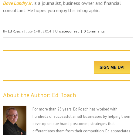
Dave Landry Jr
.
is a journalist, business owner and financial
consultant. He hopes you enjoy this infographic.
By
Ed Roach
|
July 14th, 2014
|
Uncategorized
|
0 Comments
About the Author:
Ed Roach
For more than 25 years, Ed Roach has worked with
hundreds of successful small businesses by helping them
develop unique brand positioning strategies that
differentiates them from their competition. Ed appreciates