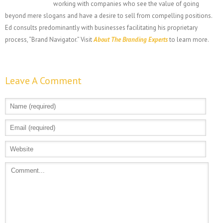
working with companies who see the value of going
beyond mere slogans and have a desire to sell from compelling positions.
Ed consults predominantly with businesses facilitating his proprietary
process, “Brand Navigator.” Visit
About The Branding Experts
to learn more.
Leave A Comment