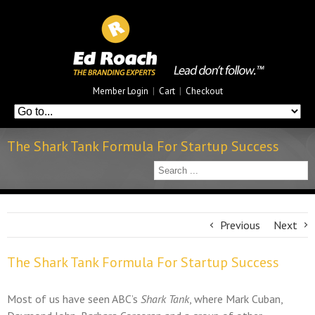
Member Login
|
Cart
|
Checkout
The Shark Tank Formula For Startup Success
Previous
Next
The Shark Tank Formula For Startup Success
Most of us have seen ABC’s
Shark Tank
, where Mark Cuban,