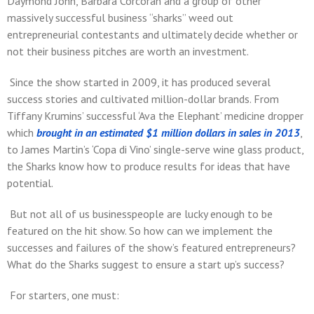
Daymond John, Barbara Corcoran and a group of other
massively successful business “sharks” weed out
entrepreneurial contestants and ultimately decide whether or
not their business pitches are worth an investment.
Since the show started in 2009, it has produced several
success stories and cultivated million-dollar brands. From
Tiffany Krumins’ successful ‘Ava the Elephant’ medicine dropper
which
brought in an estimated $1 million dollars in sales in 2013
,
to James Martin’s ‘Copa di Vino’ single-serve wine glass product,
the Sharks know how to produce results for ideas that have
potential.
But not all of us businesspeople are lucky enough to be
featured on the hit show. So how can we implement the
successes and failures of the show’s featured entrepreneurs?
What do the Sharks suggest to ensure a start up’s success?
For starters, one must: