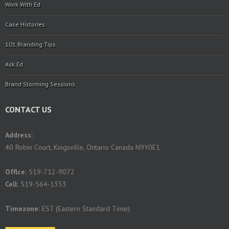
Work With Ed
Case Histories
101 Branding Tips
Ask Ed
Brand Storming Sessions
CONTACT US
Address:
40 Robin Court, Kingsville, Ontario Canada N9Y0E1
Offlce:
519-712-9072
Cell:
519-564-1353
Timezone:
EST (Eastern Standard Time)