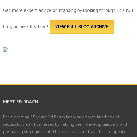
Get more expert advice on branding by looking through Ed's full
blog archive. It's
free!
VIEW FULL BLOG ARCHIVE
MEET ED ROACH
For more than 25 years, Ed Roach has worked with hundreds of
successful small businesses by helping them develop unique brand
positioning strategies that differentiates them from their competition.