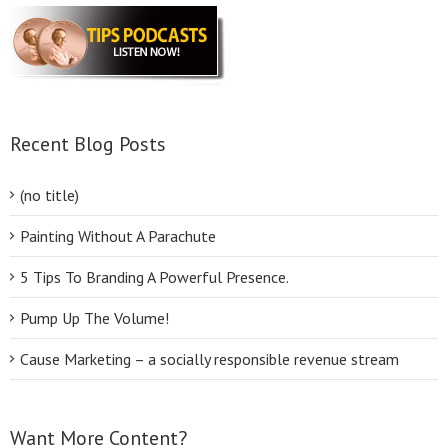
Recent Blog Posts
(no title)
Painting Without A Parachute
5 Tips To Branding A Powerful Presence.
Pump Up The Volume!
Cause Marketing – a socially responsible revenue stream
Want More Content?