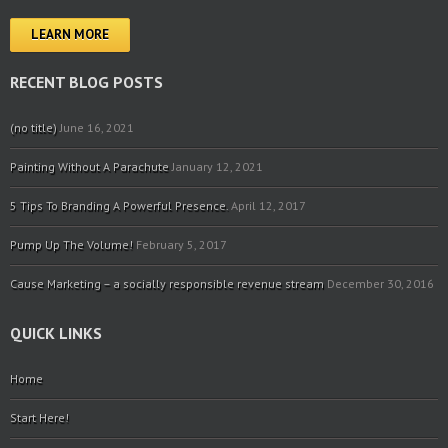
LEARN MORE
RECENT BLOG POSTS
(no title)
June 16, 2021
Painting Without A Parachute
January 12, 2021
5 Tips To Branding A Powerful Presence.
April 12, 2017
Pump Up The Volume!
February 5, 2017
Cause Marketing – a socially responsible revenue stream
December 30, 2016
QUICK LINKS
Home
Start Here!