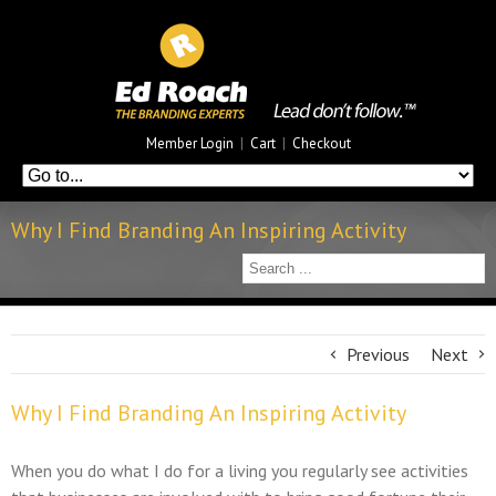
Member Login
|
Cart
|
Checkout
Why I Find Branding An Inspiring Activity
Previous
Next
Why I Find Branding An Inspiring Activity
When you do what I do for a living you regularly see activities