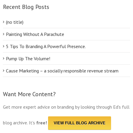
Recent Blog Posts
(no title)
Painting Without A Parachute
5 Tips To Branding A Powerful Presence.
Pump Up The Volume!
Cause Marketing – a socially responsible revenue stream
Want More Content?
Get more expert advice on branding by looking through Ed's full
blog archive. It's
free!
VIEW FULL BLOG ARCHIVE