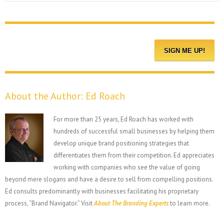
About the Author:
Ed Roach
For more than 25 years, Ed Roach has worked with
hundreds of successful small businesses by helping them
develop unique brand positioning strategies that
differentiates them from their competition. Ed appreciates
working with companies who see the value of going
beyond mere slogans and have a desire to sell from compelling positions.
Ed consults predominantly with businesses facilitating his proprietary
process, “Brand Navigator.” Visit
About The Branding Experts
to learn more.