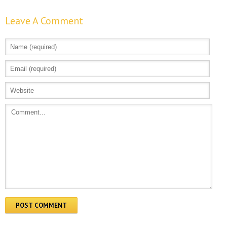
Leave A Comment