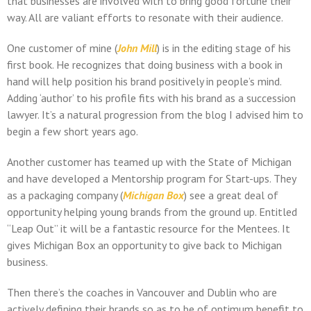
that businesses are involved with to bring good fortune their
way. All are valiant efforts to resonate with their audience.
One customer of mine (
John Mill
) is in the editing stage of his
first book. He recognizes that doing business with a book in
hand will help position his brand positively in people’s mind.
Adding ‘author’ to his profile fits with his brand as a succession
lawyer. It’s a natural progression from the blog I advised him to
begin a few short years ago.
Another customer has teamed up with the State of Michigan
and have developed a Mentorship program for Start-ups. They
as a packaging company (
Michigan Box
) see a great deal of
opportunity helping young brands from the ground up. Entitled
“Leap Out” it will be a fantastic resource for the Mentees. It
gives Michigan Box an opportunity to give back to Michigan
business.
Then there’s the coaches in Vancouver and Dublin who are
actively defining their brands so as to be of optimum benefit to