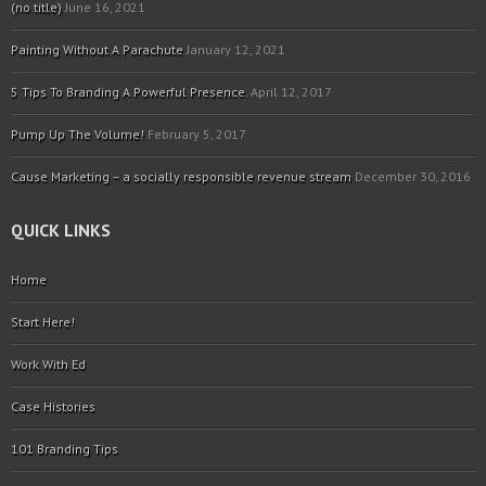
(no title)
June 16, 2021
Painting Without A Parachute
January 12, 2021
5 Tips To Branding A Powerful Presence.
April 12, 2017
Pump Up The Volume!
February 5, 2017
Cause Marketing – a socially responsible revenue stream
December 30, 2016
QUICK LINKS
Home
Start Here!
Work With Ed
Case Histories
101 Branding Tips