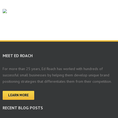
MEET ED ROACH
For more than 25 years, Ed Roach has worked with hundreds of
successful small businesses by helping them develop unique brand
positioning strategies that differentiates them from their competition.
LEARN MORE
RECENT BLOG POSTS