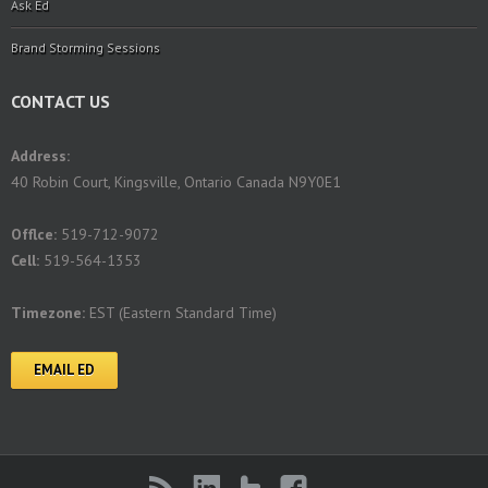
Ask Ed
Brand Storming Sessions
CONTACT US
Address:
40 Robin Court, Kingsville, Ontario Canada N9Y0E1
Offlce:
519-712-9072
Cell:
519-564-1353
Timezone:
EST (Eastern Standard Time)
EMAIL ED