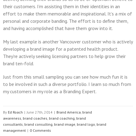
their customers. I’m assisting them in their identities in an
effort to make them memorable and inspirational. It’s a mix of
personal and corporate banding. The effort is to define them,
and having accomplished that have them grow into it.
My last example is another Vancouver customer who is actively
developing a brand image for a patented health product.
They’re actively seeking licensing partners to help grow their
brand ten-fold.
Just from this small sampling you can see how much fun it is
to be involved in such a diverse portfolio. I learn so much from
my customers in my role as a Branding Expert.
By
Ed Roach
|
June 27th, 2014
|
Brand America
,
brand
awareness
,
brand coaches
,
brand coaching
,
brand
consultants
,
brand consulting
,
brand image
,
brand logo
,
brand
management
|
0 Comments