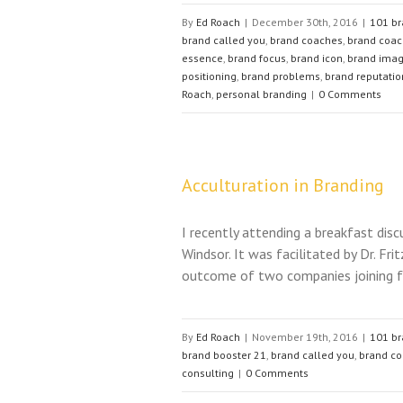
By
Ed Roach
|
December 30th, 2016
|
101 br
brand called you
,
brand coaches
,
brand coac
essence
,
brand focus
,
brand icon
,
brand ima
positioning
,
brand problems
,
brand reputatio
Roach
,
personal branding
|
0 Comments
Acculturation in Branding
I recently attending a breakfast dis
Windsor. It was facilitated by Dr. Fr
outcome of two companies joining fo
By
Ed Roach
|
November 19th, 2016
|
101 br
brand booster 21
,
brand called you
,
brand c
consulting
|
0 Comments