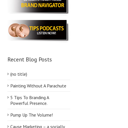
Recent Blog Posts
(no title)
Painting Without A Parachute
5 Tips To Branding A
Powerful Presence.
Pump Up The Volume!
Cause Marketing – a socially