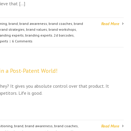
lieve that […]
Read More
oning
,
brand
,
brand awareness
,
brand coaches
,
brand
rand strategies
,
brand values
,
brand workshops
,
anding experts
,
branding experts. 2d barcodes
,
perts
|
6 Comments
n a Post-Patent World!
they? It gives you absolute control over that product. It
etitors. Life is good.
Read More
itioning
,
brand
,
brand awareness
,
brand coaches
,