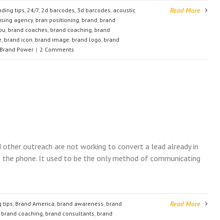
Read More
ding tips
,
24/7
,
2d barcodes
,
3d barcodes
,
acoustic
ising agency
,
bran positioning
,
brand
,
brand
ou
,
brand coaches
,
brand coaching
,
brand
e
,
brand icon
,
brand image
,
brand logo
,
brand
Brand Power
|
2 Comments
d other outreach are not working to convert a lead already in
up the phone. It used to be the only method of communicating
Read More
 tips
,
Brand America
,
brand awareness
,
brand
,
brand coaching
,
brand consultants
,
brand