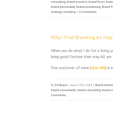
consulting
,
brand essence
,
brand focus
,
bran
brand personality
,
brand positioning
,
Brand P
strategy
,
branding
|
0 Comments
Why I Find Branding An Inspi
When you do what I do for a living yo
bring good fortune their way. All are
One customer of mine (
John Mill
) is 
By
Ed Roach
|
June 27th, 2014
|
Brand Ameri
brand consultants
,
brand consulting
,
brand 
Comments