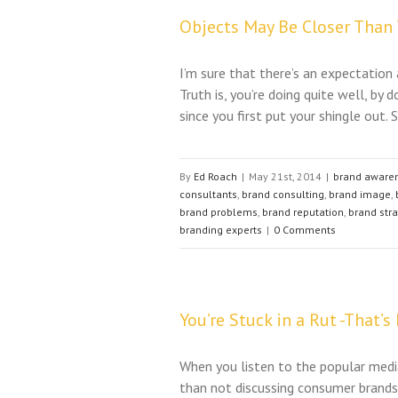
Objects May Be Closer Than
I’m sure that there’s an expectation
Truth is, you’re doing quite well, b
since you first put your shingle out. S
By
Ed Roach
|
May 21st, 2014
|
brand aware
consultants
,
brand consulting
,
brand image
,
brand problems
,
brand reputation
,
brand str
branding experts
|
0 Comments
You’re Stuck in a Rut -That’s
When you listen to the popular medi
than not discussing consumer brands