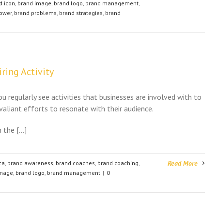
d icon
,
brand image
,
brand logo
,
brand management
,
ower
,
brand problems
,
brand strategies
,
brand
ring Activity
u regularly see activities that businesses are involved with to
 valiant efforts to resonate with their audience.
in the […]
Read More
ca
,
brand awareness
,
brand coaches
,
brand coaching
,
image
,
brand logo
,
brand management
|
0