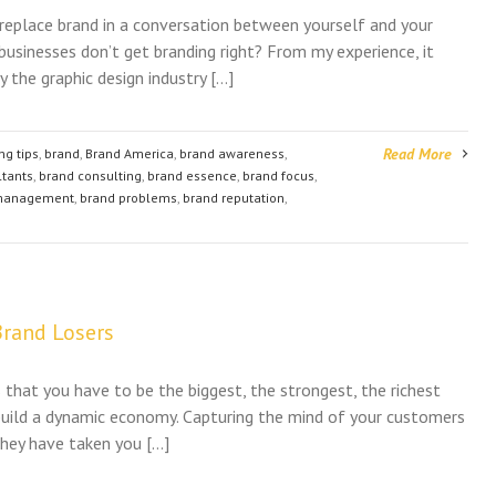
 replace brand in a conversation between yourself and your
businesses don’t get branding right? From my experience, it
 the graphic design industry […]
Read More
ng tips
,
brand
,
Brand America
,
brand awareness
,
ltants
,
brand consulting
,
brand essence
,
brand focus
,
management
,
brand problems
,
brand reputation
,
rand Losers
that you have to be the biggest, the strongest, the richest
 build a dynamic economy. Capturing the mind of your customers
 they have taken you […]