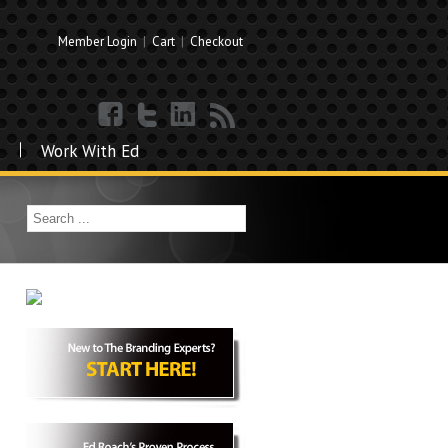
Member Login
|
Cart
|
Checkout
Work With Ed