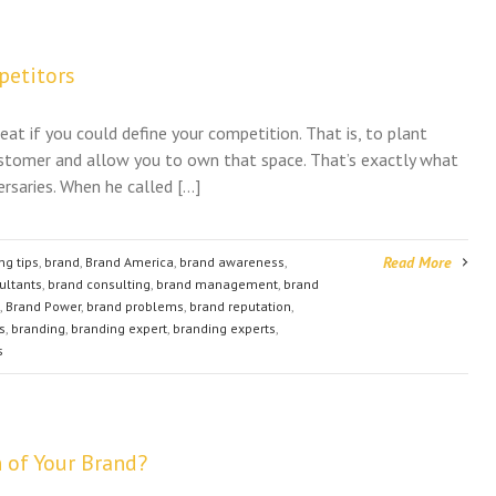
petitors
eat if you could define your competition. That is, to plant
stomer and allow you to own that space. That’s exactly what
rsaries. When he called […]
Read More
ng tips
,
brand
,
Brand America
,
brand awareness
,
ultants
,
brand consulting
,
brand management
,
brand
,
Brand Power
,
brand problems
,
brand reputation
,
s
,
branding
,
branding expert
,
branding experts
,
s
 of Your Brand?