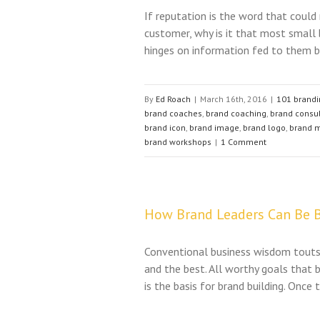
If reputation is the word that could
customer, why is it that most small 
hinges on information fed to them by
By
Ed Roach
|
March 16th, 2016
|
101 brandi
brand coaches
,
brand coaching
,
brand consu
brand icon
,
brand image
,
brand logo
,
brand 
brand workshops
|
1 Comment
How Brand Leaders Can Be B
Conventional business wisdom touts 
and the best. All worthy goals that
is the basis for brand building. Once