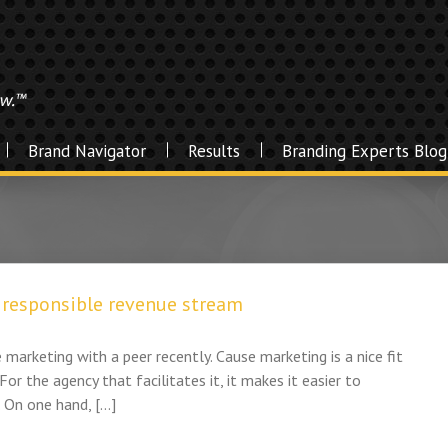
Brand Navigator
Results
Branding Experts Blog
y responsible revenue stream
 marketing with a peer recently. Cause marketing is a nice fit
For the agency that facilitates it, it makes it easier to
. On one hand, […]