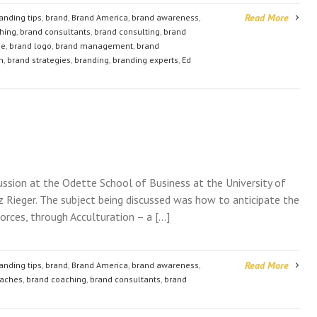
Read More
anding tips
,
brand
,
Brand America
,
brand awareness
,
hing
,
brand consultants
,
brand consulting
,
brand
ge
,
brand logo
,
brand management
,
brand
n
,
brand strategies
,
branding
,
branding experts
,
Ed
cussion at the Odette School of Business at the University of
itz Rieger. The subject being discussed was how to anticipate the
rces, through Acculturation – a […]
Read More
anding tips
,
brand
,
Brand America
,
brand awareness
,
oaches
,
brand coaching
,
brand consultants
,
brand