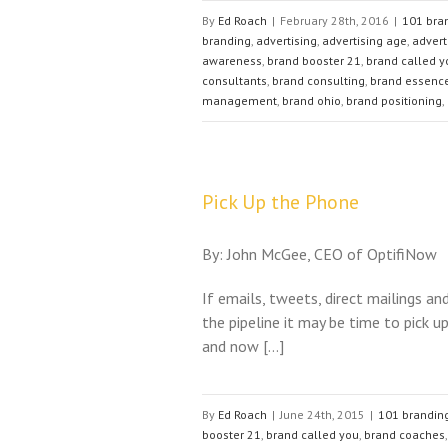
By
Ed Roach
|
February 28th, 2016
|
101 bran
branding
,
advertising
,
advertising age
,
advert
awareness
,
brand booster 21
,
brand called y
consultants
,
brand consulting
,
brand essenc
management
,
brand ohio
,
brand positioning
,
Pick Up the Phone
By: John McGee, CEO of OptifiNow
If emails, tweets, direct mailings an
the pipeline it may be time to pick 
and now […]
By
Ed Roach
|
June 24th, 2015
|
101 branding
booster 21
,
brand called you
,
brand coaches