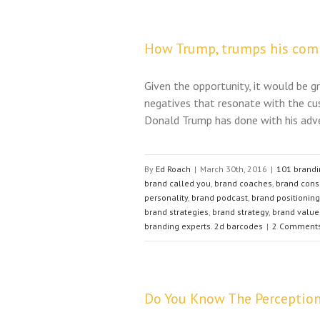
How Trump, trumps his com
Given the opportunity, it would be gr
negatives that resonate with the cu
Donald Trump has done with his adve
By
Ed Roach
|
March 30th, 2016
|
101 brandi
brand called you
,
brand coaches
,
brand cons
personality
,
brand podcast
,
brand positioning
brand strategies
,
brand strategy
,
brand value
branding experts. 2d barcodes
|
2 Comment
Do You Know The Perception