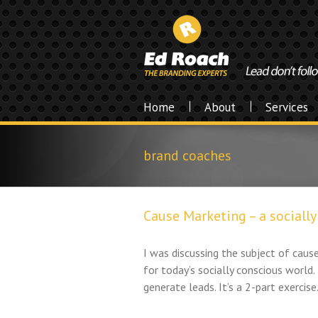
Home
About
Services
brand coaches
Cause Marketing – a sociall
I was discussing the subject of cause
for today’s socially conscious world. 
generate leads. It’s a 2-part exercise