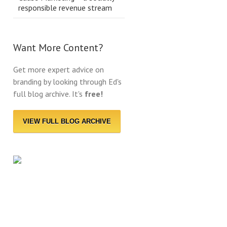
responsible revenue stream
Want More Content?
Get more expert advice on
branding by looking through Ed's
full blog archive. It's
free!
VIEW FULL BLOG ARCHIVE