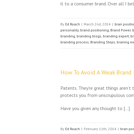
it to a consumer brand. Over all I be
By
Ed Roach
|
March 2nd, 2014
|
bran positi
personality
,
brand positioning
,
Brand Power
,
b
branding
,
branding blogs
,
branding expert
,
br
branding process
,
Branding Steps
,
braning ex
How To Avoid A Weak Brand i
Patents. They’re great things aren’t 
protects you from unscrupulous comp
Have you given any thought to […]
By
Ed Roach
|
February 11th, 2014
|
bran pos