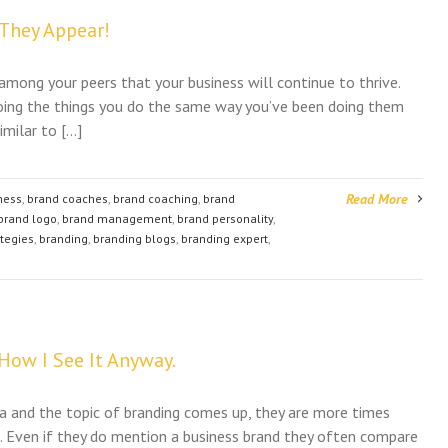
 They Appear!
 among your peers that your business will continue to thrive.
y doing the things you do the same way you’ve been doing them
imilar to […]
Read More
ness
,
brand coaches
,
brand coaching
,
brand
brand logo
,
brand management
,
brand personality
,
ategies
,
branding
,
branding blogs
,
branding expert
,
 How I See It Anyway.
a and the topic of branding comes up, they are more times
. Even if they do mention a business brand they often compare