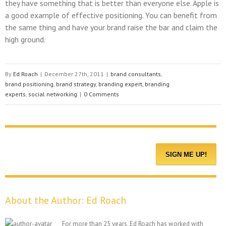
they have something that is better than everyone else. Apple is
a good example of effective positioning. You can benefit from
the same thing and have your brand raise the bar and claim the
high ground.
By
Ed Roach
|
December 27th, 2011
|
brand consultants
,
brand positioning
,
brand strategy
,
branding expert
,
branding
experts
,
social networking
|
0 Comments
About the Author:
Ed Roach
For more than 25 years, Ed Roach has worked with