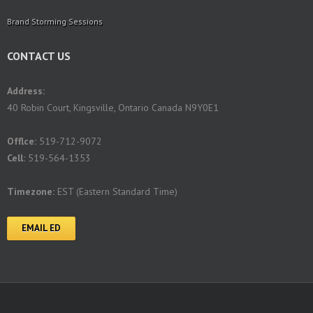
Brand Storming Sessions
CONTACT US
Address:
40 Robin Court, Kingsville, Ontario Canada N9Y0E1
Offlce:
519-712-9072
Cell:
519-564-1353
Timezone:
EST (Eastern Standard Time)
EMAIL ED