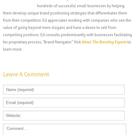
hundreds of successful small businesses by helping
them develop unique brand positioning strategies that differentiates them
from their competition. Ed appreciates working with companies who see the
value of going beyond mere slogans and have a desire to sell from
compelling positions. Ed consults predominantly with businesses facilitating
his proprietary process, “Brand Navigator.” Visit
About The Branding Experts
to
learn more.
Leave A Comment