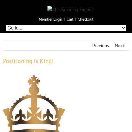
Member Login
|
Cart
|
Checkout
Previous
Next
Positioning Is King!