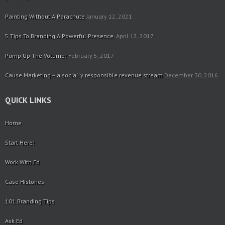
Painting Without A Parachute
January 12, 2021
5 Tips To Branding A Powerful Presence.
April 12, 2017
Pump Up The Volume!
February 5, 2017
Cause Marketing – a socially responsible revenue stream
December 30, 2016
QUICK LINKS
Home
Start Here!
Work With Ed
Case Histories
101 Branding Tips
Ask Ed