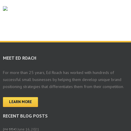
MEET ED ROACH
For more than 25 years, Ed Roach has worked with hundreds of
successful small businesses by helping them develop unique brand
positioning strategies that differentiates them from their competition.
LEARN MORE
RECENT BLOG POSTS
(no title)
June 16, 2021