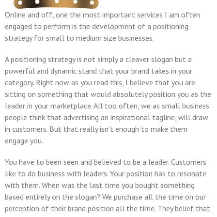
Online and off, one the most important services I am often
engaged to perform is the development of a positioning
strategy for small to medium size businesses.
A positioning strategy is not simply a cleaver slogan but a
powerful and dynamic stand that your brand takes in your
category. Right now as you read this, I believe that you are
sitting on something that would absolutely position you as the
leader in your marketplace. All too often, we as small business
people think that advertising an inspirational tagline, will draw
in customers. But that really isn’t enough to make them
engage you.
You have to been seen and believed to be a leader. Customers
like to do business with leaders. Your position has to resonate
with them. When was the last time you bought something
based entirely on the slogan? We purchase all the time on our
perception of their brand position all the time. They belief that