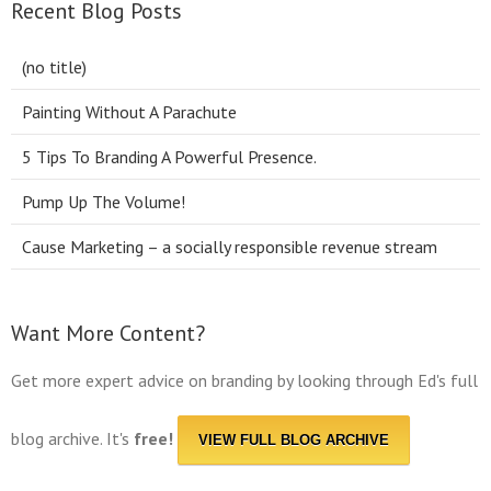
Recent Blog Posts
(no title)
Painting Without A Parachute
5 Tips To Branding A Powerful Presence.
Pump Up The Volume!
Cause Marketing – a socially responsible revenue stream
Want More Content?
Get more expert advice on branding by looking through Ed's full
blog archive. It's
free!
VIEW FULL BLOG ARCHIVE