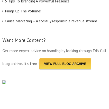
5 Tips To Branding A Powerful Presence.
Pump Up The Volume!
Cause Marketing – a socially responsible revenue stream
Want More Content?
Get more expert advice on branding by looking through Ed's full
blog archive. It's
free!
VIEW FULL BLOG ARCHIVE