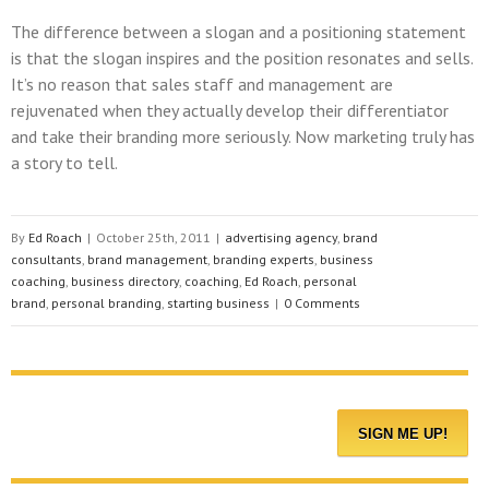
The difference between a slogan and a positioning statement
is that the slogan inspires and the position resonates and sells.
It’s no reason that sales staff and management are
rejuvenated when they actually develop their differentiator
and take their branding more seriously. Now marketing truly has
a story to tell.
By
Ed Roach
|
October 25th, 2011
|
advertising agency
,
brand
consultants
,
brand management
,
branding experts
,
business
coaching
,
business directory
,
coaching
,
Ed Roach
,
personal
brand
,
personal branding
,
starting business
|
0 Comments