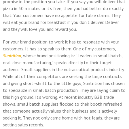
promise in the position you take. If you say you will deliver that
pizza in 30 minutes or it’s free, then you had better do exactly
that. Your customers have no appetite for false claims. They
will eat your brand for breakfast if you don’t deliver. Deliver
and they will love you and reward you.
For your brand position to work it has to resonate with your
customers. It has to speak to them. One of my customers,
Suntrition
, whose brand positioning is: “Leaders in small-batch,
oral-dose manufacturing,” speaks directly to their target
audience. Small suppliers in the nutraceutical products industry.
While all of their competitors are seeking the large contracts
and giving short -shrift to the little guys, Suntrition has chosen
to specialize in small batch production. They are laying claim to
this high ground. It’s working. At recent industry B2B trade
shows, small batch suppliers flocked to their booth refreshed
that someone actually values their business and is actively
seeking it. They not only came home with hot leads, they are
setting sales records.