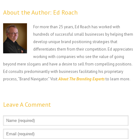
About the Author:
Ed Roach
For more than 25 years, Ed Roach has worked with
hundreds of successful small businesses by helping them
develop unique brand positioning strategies that
differentiates them from their competition. Ed appreciates
working with companies who see the value of going
beyond mere slogans and have a desire to sell from compelling positions.
Ed consults predominantly with businesses facilitating his proprietary
process, “Brand Navigator.” Visit
About The Branding Experts
to learn more.
Leave A Comment