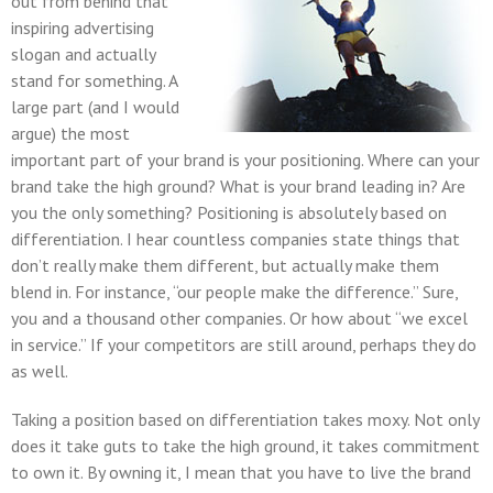
out from behind that
inspiring advertising
slogan and actually
stand for something. A
large part (and I would
argue) the most
important part of your brand is your positioning. Where can your
brand take the high ground? What is your brand leading in? Are
you the only something? Positioning is absolutely based on
differentiation. I hear countless companies state things that
don’t really make them different, but actually make them
blend in. For instance, “our people make the difference.” Sure,
you and a thousand other companies. Or how about “we excel
in service.” If your competitors are still around, perhaps they do
as well.
Taking a position based on differentiation takes moxy. Not only
does it take guts to take the high ground, it takes commitment
to own it. By owning it, I mean that you have to live the brand