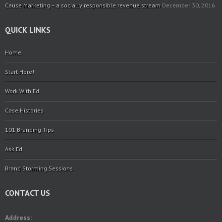
Cause Marketing – a socially responsible revenue stream
December 30, 2016
QUICK LINKS
Home
Start Here!
Work With Ed
Case Histories
101 Branding Tips
Ask Ed
Brand Storming Sessions
CONTACT US
Address: