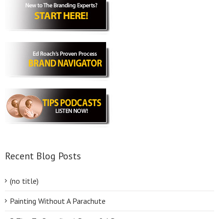
Recent Blog Posts
(no title)
Painting Without A Parachute