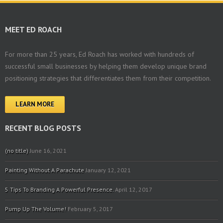
MEET ED ROACH
For more than 25 years, Ed Roach has worked with hundreds of
successful small businesses by helping them develop unique brand
positioning strategies that differentiates them from their competition.
LEARN MORE
RECENT BLOG POSTS
(no title)
June 16, 2021
Painting Without A Parachute
January 12, 2021
5 Tips To Branding A Powerful Presence.
April 12, 2017
Pump Up The Volume!
February 5, 2017