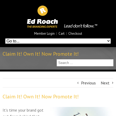
Member Login
|
Cart
|
Checkout
Claim It! Own It! Now Promote It!
Previous
Next
Claim It! Own It! Now Promote It!
It’s time your brand got