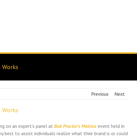
Brand Navigator
Results
Branding Experts Blog
s Works
Previous
Next
s Works
ing on an expert’s panel at
Bob Proctor’s Matrixx
event held in
y best to assist individuals realize what their brand is or could