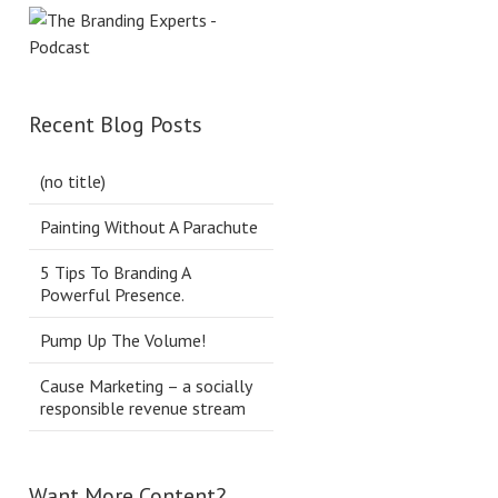
Recent Blog Posts
(no title)
Painting Without A Parachute
5 Tips To Branding A
Powerful Presence.
Pump Up The Volume!
Cause Marketing – a socially
responsible revenue stream
Want More Content?