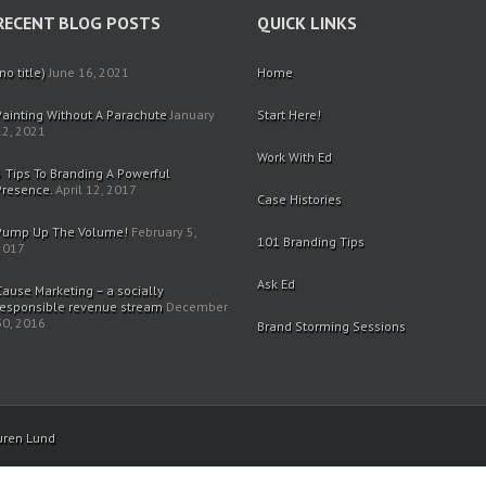
RECENT BLOG POSTS
QUICK LINKS
no title)
June 16, 2021
Home
Painting Without A Parachute
January
Start Here!
12, 2021
Work With Ed
5 Tips To Branding A Powerful
Presence.
April 12, 2017
Case Histories
Pump Up The Volume!
February 5,
101 Branding Tips
2017
Ask Ed
Cause Marketing – a socially
responsible revenue stream
December
30, 2016
Brand Storming Sessions
uren Lund