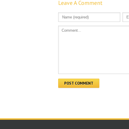
Leave A Comment