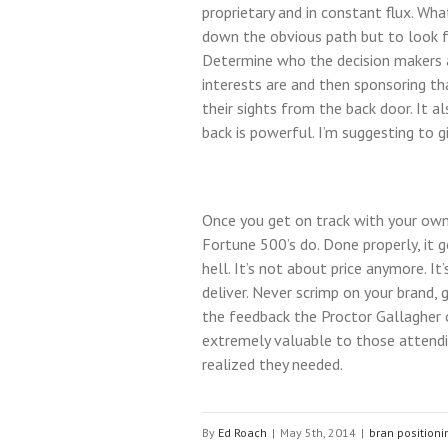
proprietary and in constant flux. Wha
down the obvious path but to look for
Determine who the decision makers a
interests are and then sponsoring that
their sights from the back door. It 
back is powerful. I’m suggesting to g
Once you get on track with your own
Fortune 500’s do. Done properly, it
hell. It’s not about price anymore. I
deliver. Never scrimp on your brand,
the feedback the Proctor Gallagher
extremely valuable to those attendi
realized they needed.
By
Ed Roach
|
May 5th, 2014
|
bran positioni