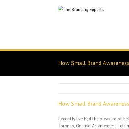
Home
About
Services
How Small Brand Awarenes
How Small Brand Awarenes
Recently I’ve had the pleasure of be
Toronto, Ontario. As an expert I did m