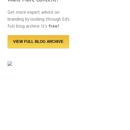
Get more expert advice on
branding by looking through Ed's
full blog archive. It's
free!
VIEW FULL BLOG ARCHIVE