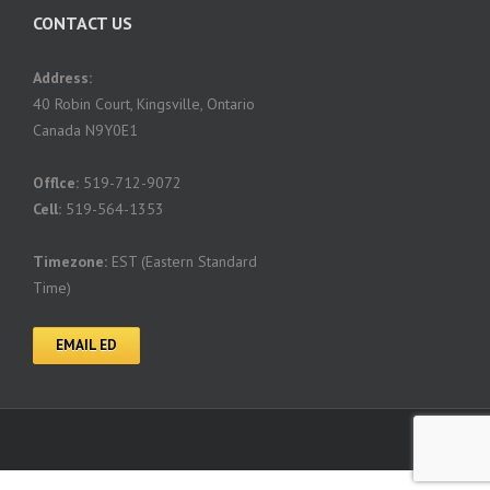
CONTACT US
Address:
40 Robin Court, Kingsville, Ontario
Canada N9Y0E1
Offlce:
519-712-9072
Cell:
519-564-1353
Timezone:
EST (Eastern Standard
Time)
EMAIL ED