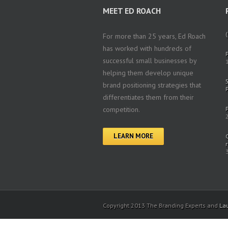
MEET ED ROACH
(
For more than 25 years, Ed Roach
has worked with hundreds of
successful small businesses by
helping them develop unique
brand positioning strategies that
differentiates them from their
competition.
LEARN MORE
Copyright 2013 The Branding Experts and
La