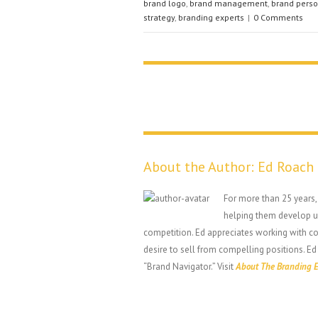
brand logo
,
brand management
,
brand perso
strategy
,
branding experts
|
0 Comments
About the Author:
Ed Roach
For more than 25 years
helping them develop un
competition. Ed appreciates working with 
desire to sell from compelling positions. Ed
“Brand Navigator.” Visit
About The Branding E