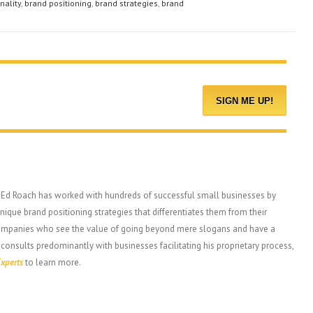
nality
,
brand positioning
,
brand strategies
,
brand
, Ed Roach has worked with hundreds of successful small businesses by
ique brand positioning strategies that differentiates them from their
companies who see the value of going beyond mere slogans and have a
 consults predominantly with businesses facilitating his proprietary process,
xperts
to learn more.