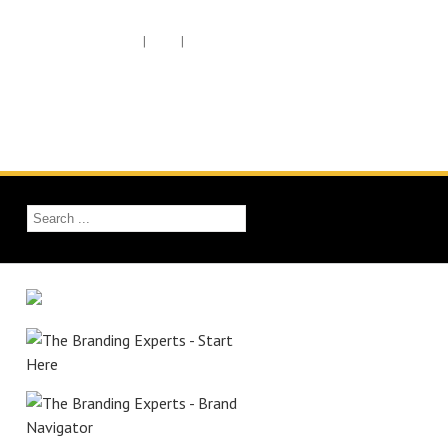
Member Login
|
Cart
|
Checkout
Work With Ed