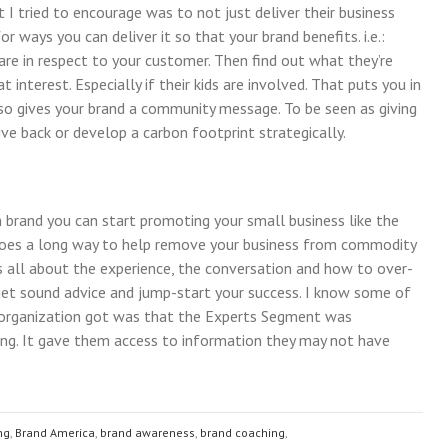
t I tried to encourage was to not just deliver their business
 ways you can deliver it so that your brand benefits. i.e.:
re in respect to your customer. Then find out what they’re
 interest. Especially if their kids are involved. That puts you in
also gives your brand a community message. To be seen as giving
ive back or develop a carbon footprint strategically.
 brand you can start promoting your small business like the
 goes a long way to help remove your business from commodity
t’s all about the experience, the conversation and how to over-
 get sound advice and jump-start your success. I know some of
 organization got was that the Experts Segment was
ng. It gave them access to information they may not have
ng
,
Brand America
,
brand awareness
,
brand coaching
,