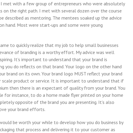
e. I met with a few group of entrepreneurs who were absolutely
s on the right path. I met with several dozen over the course
 be described as mentoring. The mentees soaked up the advice
 on hand. Most were start-ups and some were young
came to quickly realize that my job to help small businesses
evance of branding is a worthy effort. My advice was well
piring. It’s important to understand that your brand is
ing you do reflects on that brand. Your logo on the other hand
your brand on its own. Your brand logo MUST reflect your brand
scale product or service. It is important to understand that if
ium then there is an expectant of quality from your brand. You
ble for instance, to do a home made flyer printed on your home
letely opposite of the brand you are presenting. It’s also
ove your brand efforts.
 it would be worth your while to develop how you do business by
kaging that process and delivering it to your customer as