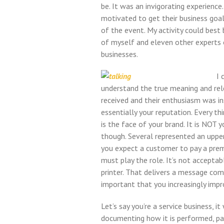
be. It was an invigorating experienc
motivated to get their business goal
of the event. My activity could best
of myself and eleven other experts
businesses.
I 
understand the true meaning and rel
received and their enthusiasm was ins
essentially your reputation. Every th
is the face of your brand. It is NOT 
though. Several represented an upper 
you expect a customer to pay a prem
must play the role. It’s not accepta
printer. That delivers a message comp
important that you increasingly impr
Let’s say you’re a service business,
documenting how it is performed, pac