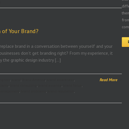
s
diff
the
from
comp
 of Your Brand?
 replace brand in a conversation between yourself and your
businesses don’t get branding right? From my experience, it
 the graphic design industry […]
Read More
ng tips
,
brand
,
Brand America
,
brand awareness
,
ltants
,
brand consulting
,
brand essence
,
brand focus
,
management
,
brand problems
,
brand reputation
,