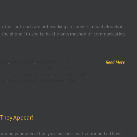
d other outreach are not working to convert a lead already in
up the phone. It used to be the only method of communicating
Read More
 tips
,
Brand America
,
brand awareness
,
brand
,
brand coaching
,
brand consultants
,
brand
d icon
,
brand image
,
brand logo
,
brand management
,
ower
,
brand problems
,
brand strategies
,
brand
 They Appear!
 among your peers that your business will continue to thrive.