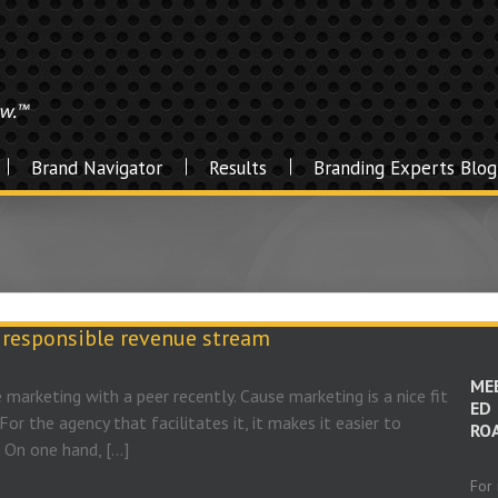
Brand Navigator
Results
Branding Experts Blog
y responsible revenue stream
ME
 marketing with a peer recently. Cause marketing is a nice fit
ED
For the agency that facilitates it, it makes it easier to
RO
. On one hand, […]
For