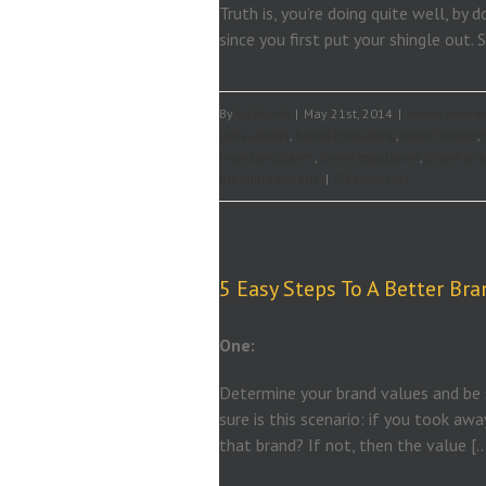
Truth is, you’re doing quite well, b
since you first put your shingle out. S
By
Ed Roach
|
May 21st, 2014
|
brand aware
consultants
,
brand consulting
,
brand image
,
brand problems
,
brand reputation
,
brand str
branding experts
|
0 Comments
5 Easy Steps To A Better Bra
One:
Determine your brand values and be s
sure is this scenario: if you took aw
that brand? If not, then the value [