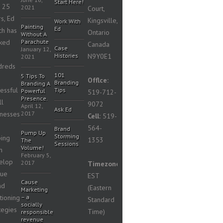
Start Here!
n 25
2021
Court,
s, Ed
Kingsville,
Work With
Painting
Ed
ch has
Ontario
Without A
ked
Parachute
Canada
Case
January 12,
Histories
N9Y0E1
2021
dreds
101
5 Tips To
Offlce:
Branding
Branding A
essful
Tips
Powerful
519-712-
Presence.
ll
9072
April 12,
Ask Ed
inesses
2017
Cell:
519-
564-
Brand
Pump Up
Storming
ping
1353
The
Sessions
Volume!
m
February 5,
elop
2017
Timezone:
que
EST
Cause
nd
(Eastern
Marketing
tioning
– a
Standard
socially
tegies
Time)
responsible
revenue