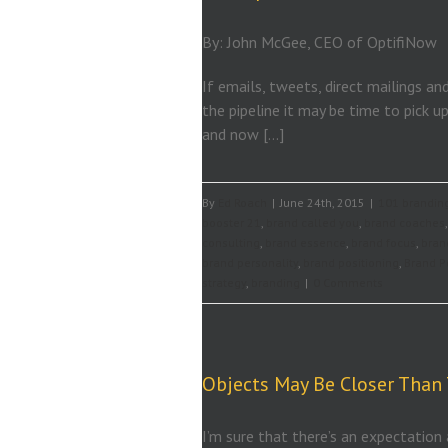
By: John McGee, CEO of OptifiNow
If emails, tweets, direct mailings an
the pipeline it may be time to pick 
and now […]
By
Ed Roach
|
June 24th, 2015
|
101 branding
booster 21
,
brand called you
,
brand coaches
consulting
,
brand essence
,
brand focus
,
bran
brand personality
,
brand positioning
,
Brand P
strategy
,
branding
|
0 Comments
Objects May Be Closer Than
I’m sure that there’s an expectation