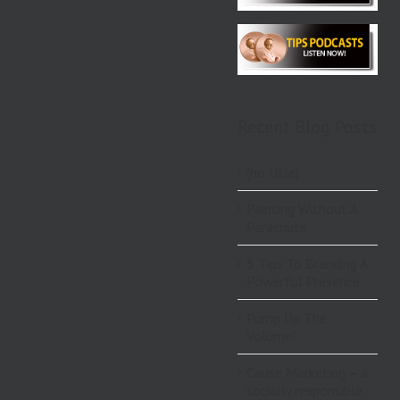
Recent Blog Posts
(no title)
Painting Without A
Parachute
5 Tips To Branding A
Powerful Presence.
Pump Up The
Volume!
Cause Marketing – a
socially responsible