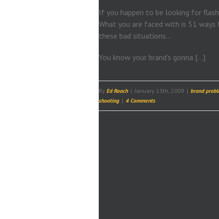
If you happen to be looking for flash
What you are faced with is 51 ways t
these bad situations…
You know your brand’s gonna […]
By
Ed Roach
|
January 13th, 2009
|
brand prob
shooting
|
4 Comments