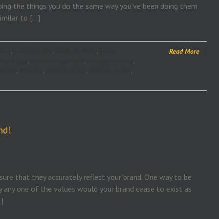
y doing the things you do the same way you’ve been doing them
imilar to […]
Read More
ness
,
brand coaches
,
brand coaching
,
brand
brand logo
,
brand management
,
brand personality
,
ategies
,
branding
,
branding blogs
,
branding expert
,
nd!
ure that they accurately reflect your brand. One way to be
ay any one of the values would your brand cease to exist as
…]