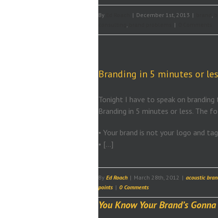
By
Ed Roach
|
December 1st, 2013
|
brand
,
b
consulting
,
brand problems
|
0 Comments
Branding in 5 minutes or les
Tonight I have to speak on branding t
Branding in 5 minutes or less. The f
• Your brand is not your logo and tag 
• […]
By
Ed Roach
|
March 28th, 2012
|
acoustic bran
points
|
0 Comments
You Know Your Brand’s Gonna