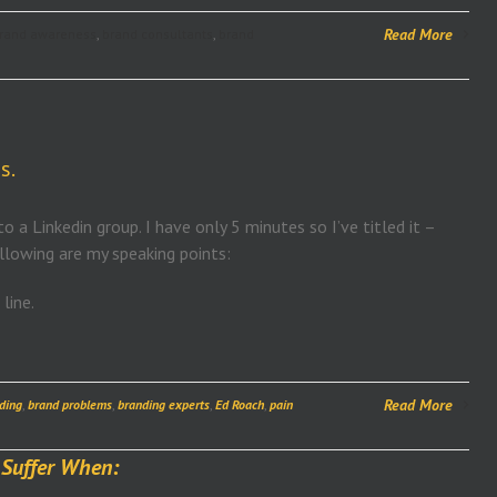
Read More
rand awareness
,
brand consultants
,
brand
s.
o a Linkedin group. I have only 5 minutes so I’ve titled it –
ollowing are my speaking points:
line.
Read More
ding
,
brand problems
,
branding experts
,
Ed Roach
,
pain
 Suffer When: