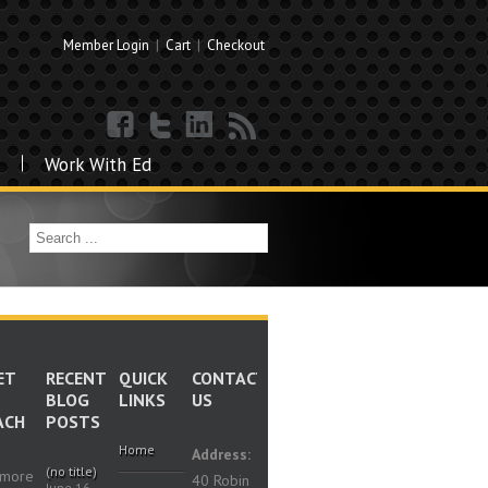
Member Login
|
Cart
|
Checkout
Work With Ed
ET
RECENT
QUICK
CONTACT
BLOG
LINKS
US
ACH
POSTS
Home
Address:
(no title)
 more
40 Robin
June 16,