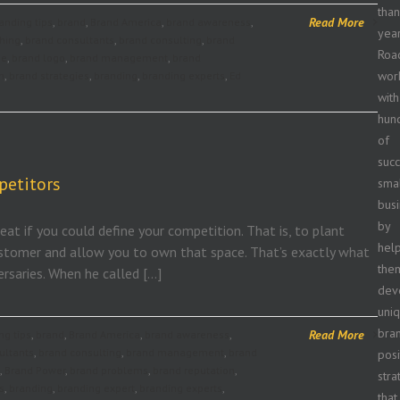
tha
Read More
anding tips
,
brand
,
Brand America
,
brand awareness
,
year
hing
,
brand consultants
,
brand consulting
,
brand
Roa
ge
,
brand logo
,
brand management
,
brand
wor
n
,
brand strategies
,
branding
,
branding experts
,
Ed
with
hun
of
succ
petitors
sma
bus
by
eat if you could define your competition. That is, to plant
hel
stomer and allow you to own that space. That’s exactly what
the
rsaries. When he called […]
dev
uni
bra
Read More
ng tips
,
brand
,
Brand America
,
brand awareness
,
ultants
,
brand consulting
,
brand management
,
brand
posi
,
Brand Power
,
brand problems
,
brand reputation
,
stra
s
,
branding
,
branding expert
,
branding experts
,
that