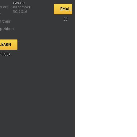
stream
erentiates
December
EMAIL
30, 2016
m
ED
 their
etition.
LEARN
MORE