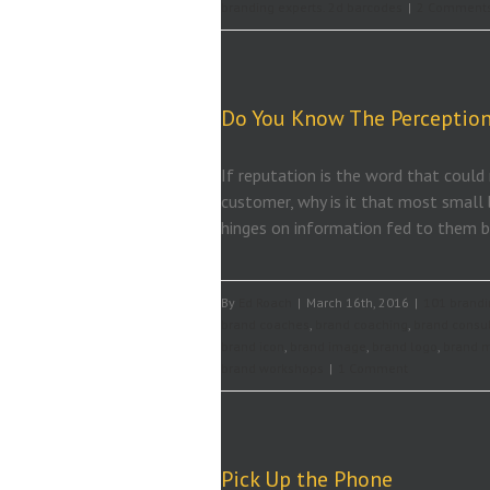
branding experts. 2d barcodes
|
2 Comment
Do You Know The Perception
If reputation is the word that could
customer, why is it that most small 
hinges on information fed to them by
By
Ed Roach
|
March 16th, 2016
|
101 brandi
brand coaches
,
brand coaching
,
brand consu
brand icon
,
brand image
,
brand logo
,
brand 
brand workshops
|
1 Comment
Pick Up the Phone