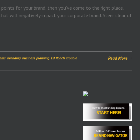
 points for your brand, then you’ve come to the right place.
hat will negatively impact your corporate brand. Steer clear of
Read More
lems
,
branding
,
business planning
,
Ed Roach
,
trouble