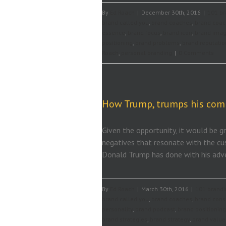
By
Ed Roach
|
December 30th, 2016
|
101 br
brand called you
,
brand coaches
,
brand coac
essence
,
brand focus
,
brand icon
,
brand ima
positioning
,
brand problems
,
brand reputatio
Roach
,
personal branding
|
0 Comments
How Trump, trumps his com
Given the opportunity, it would be gr
negatives that resonate with the cu
Donald Trump has done with his adve
By
Ed Roach
|
March 30th, 2016
|
101 brandi
brand called you
,
brand coaches
,
brand cons
personality
,
brand podcast
,
brand positioning
brand strategies
,
brand strategy
,
brand value