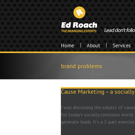
Home
About
Services
brand problems
Cause Marketing – a sociall
I was discussing the subject of cause
for today’s socially conscious world. 
generate leads. It’s a 2-part exercise